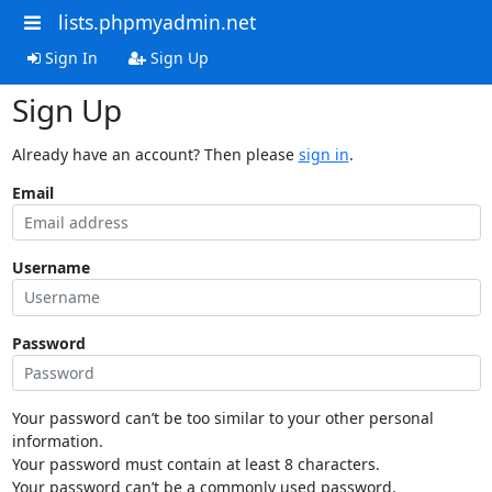
lists.phpmyadmin.net
Sign In
Sign Up
Sign Up
Already have an account? Then please
sign in
.
Email
Username
Password
Your password can’t be too similar to your other personal
information.
Your password must contain at least 8 characters.
Your password can’t be a commonly used password.