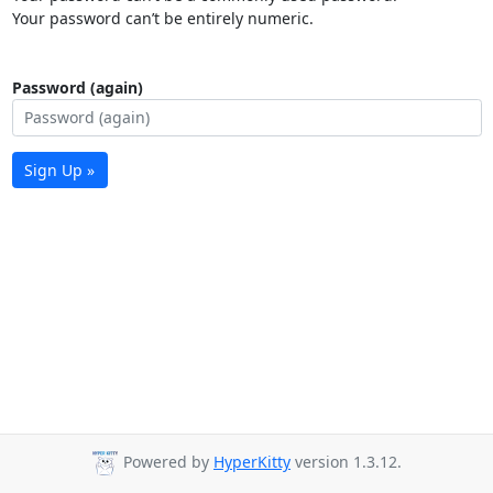
Your password can’t be entirely numeric.
Password (again)
Sign Up »
Powered by
HyperKitty
version 1.3.12.