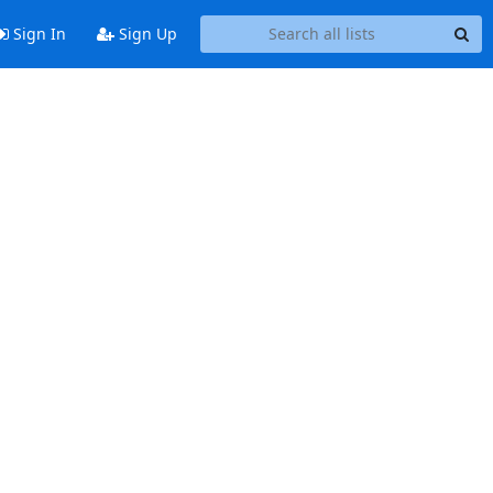
Sign In
Sign Up