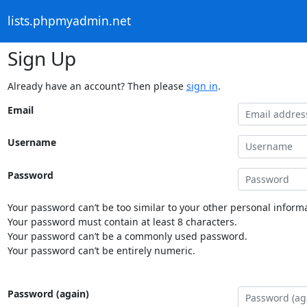
lists.phpmyadmin.net
Sign Up
Already have an account? Then please
sign in
.
Email
Username
Password
Your password can’t be too similar to your other personal informa
Your password must contain at least 8 characters.
Your password can’t be a commonly used password.
Your password can’t be entirely numeric.
Password (again)