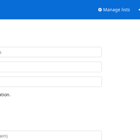
Manage lists
tion.