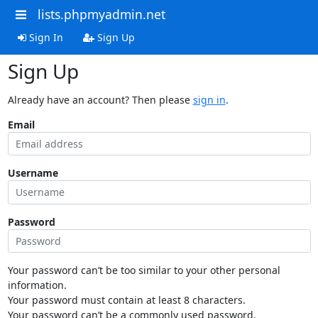
lists.phpmyadmin.net
Sign In
Sign Up
Sign Up
Already have an account? Then please
sign in
.
Email
Username
Password
Your password can’t be too similar to your other personal
information.
Your password must contain at least 8 characters.
Your password can’t be a commonly used password.