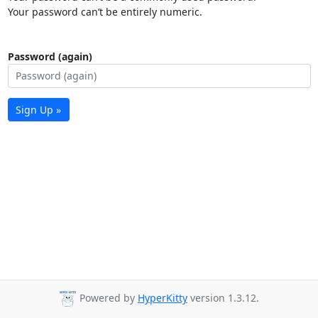
Your password can’t be entirely numeric.
Password (again)
Sign Up »
Powered by
HyperKitty
version 1.3.12.