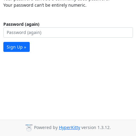
Your password can’t be entirely numeric.
Password (again)
Sign Up »
Powered by
HyperKitty
version 1.3.12.