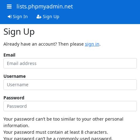
lists.phpmyadmin.net
Sign In
Sign Up
Sign Up
Already have an account? Then please
sign in
.
Email
Username
Password
Your password can’t be too similar to your other personal
information.
Your password must contain at least 8 characters.
Your password can’t be a commonly used password.