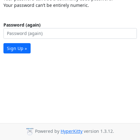
Your password can’t be entirely numeric.
Password (again)
Sign Up »
Powered by
HyperKitty
version 1.3.12.