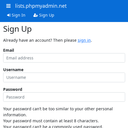
lists.phpmyadmin.net
Sign In
Sign Up
Sign Up
Already have an account? Then please
sign in
.
Email
Username
Password
Your password can’t be too similar to your other personal
information.
Your password must contain at least 8 characters.
Your password can’t be a commonly used password.