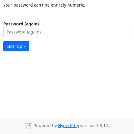
Your password can’t be entirely numeric.
Password (again)
Sign Up »
Powered by
HyperKitty
version 1.3.12.