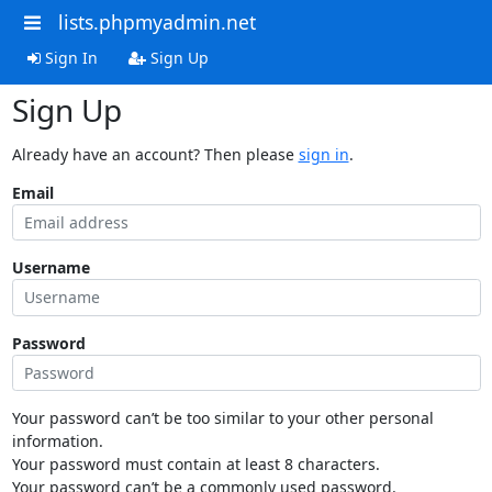
lists.phpmyadmin.net
Sign In
Sign Up
Sign Up
Already have an account? Then please
sign in
.
Email
Username
Password
Your password can’t be too similar to your other personal
information.
Your password must contain at least 8 characters.
Your password can’t be a commonly used password.