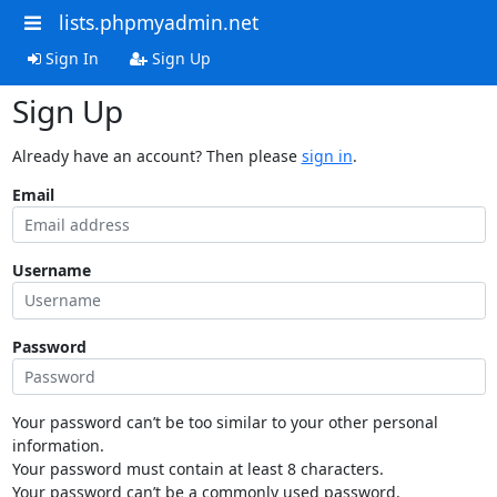
lists.phpmyadmin.net
Sign In
Sign Up
Sign Up
Already have an account? Then please
sign in
.
Email
Username
Password
Your password can’t be too similar to your other personal
information.
Your password must contain at least 8 characters.
Your password can’t be a commonly used password.