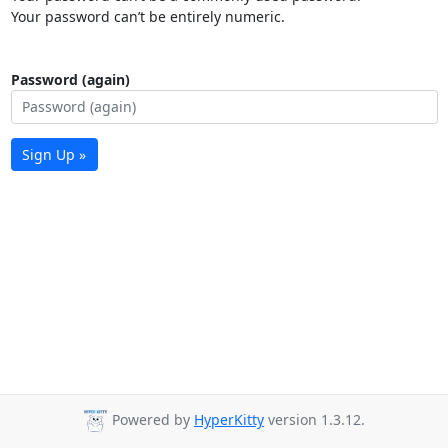
Your password can’t be entirely numeric.
Password (again)
Sign Up »
Powered by
HyperKitty
version 1.3.12.