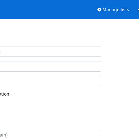
Manage lists
tion.