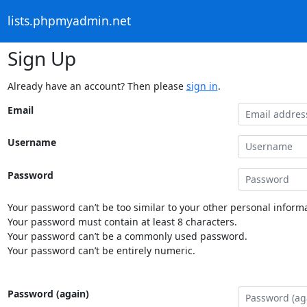
lists.phpmyadmin.net
Sign Up
Already have an account? Then please
sign in
.
Email
Username
Password
Your password can’t be too similar to your other personal informa
Your password must contain at least 8 characters.
Your password can’t be a commonly used password.
Your password can’t be entirely numeric.
Password (again)