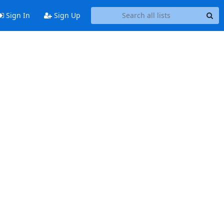
Sign In
Sign Up