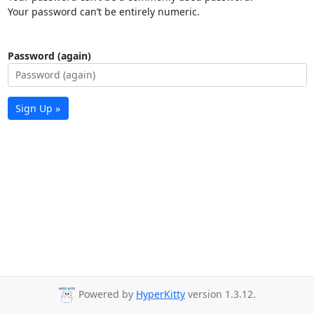
Your password can’t be entirely numeric.
Password (again)
Sign Up »
Powered by
HyperKitty
version 1.3.12.