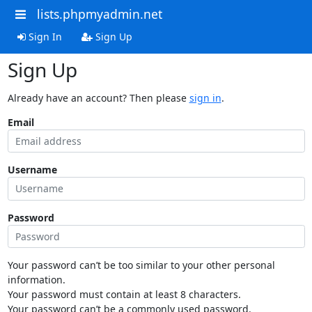
lists.phpmyadmin.net
Sign In
Sign Up
Sign Up
Already have an account? Then please
sign in
.
Email
Username
Password
Your password can’t be too similar to your other personal
information.
Your password must contain at least 8 characters.
Your password can’t be a commonly used password.