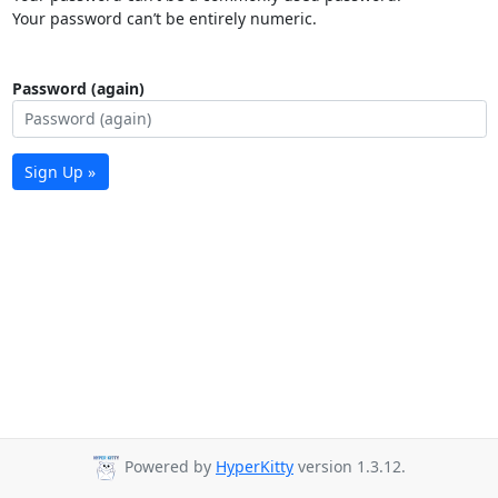
Your password can’t be entirely numeric.
Password (again)
Sign Up »
Powered by
HyperKitty
version 1.3.12.