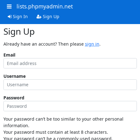
lists.phpmyadmin.net
Sign In
Sign Up
Sign Up
Already have an account? Then please
sign in
.
Email
Username
Password
Your password can’t be too similar to your other personal
information.
Your password must contain at least 8 characters.
Your password can’t be a commonly used password.