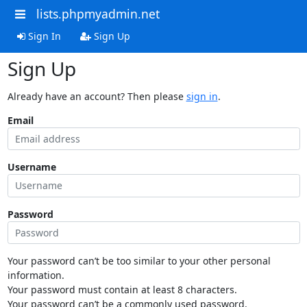
lists.phpmyadmin.net
Sign In
Sign Up
Sign Up
Already have an account? Then please
sign in
.
Email
Username
Password
Your password can’t be too similar to your other personal
information.
Your password must contain at least 8 characters.
Your password can’t be a commonly used password.