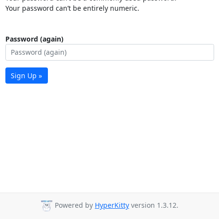
Your password can’t be entirely numeric.
Password (again)
Sign Up »
Powered by
HyperKitty
version 1.3.12.