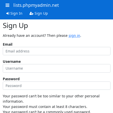
lists.phpmyadmin.net
Sign In
Sign Up
Sign Up
Already have an account? Then please
sign in
.
Email
Username
Password
Your password can’t be too similar to your other personal
information.
Your password must contain at least 8 characters.
Your password can’t be a commonly used password.