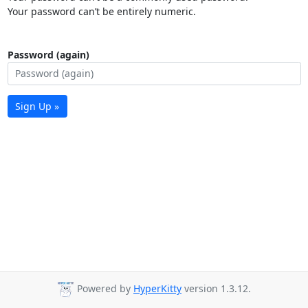
Your password can’t be entirely numeric.
Password (again)
Sign Up »
Powered by
HyperKitty
version 1.3.12.