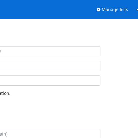
Manage lists
tion.