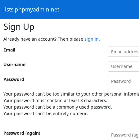
lists.phpmyadmin.net
Sign Up
Already have an account? Then please
sign in
.
Email
Username
Password
Your password can’t be too similar to your other personal informa
Your password must contain at least 8 characters.
Your password can’t be a commonly used password.
Your password can’t be entirely numeric.
Password (again)