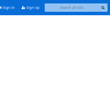
Sign In
Sign Up