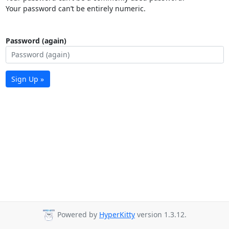
Your password can’t be entirely numeric.
Password (again)
Sign Up »
Powered by
HyperKitty
version 1.3.12.