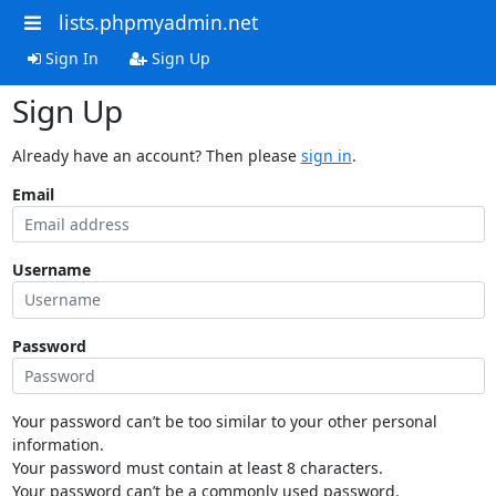
lists.phpmyadmin.net
Sign In
Sign Up
Sign Up
Already have an account? Then please
sign in
.
Email
Username
Password
Your password can’t be too similar to your other personal
information.
Your password must contain at least 8 characters.
Your password can’t be a commonly used password.