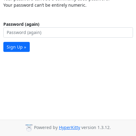
Your password can’t be entirely numeric.
Password (again)
Sign Up »
Powered by
HyperKitty
version 1.3.12.