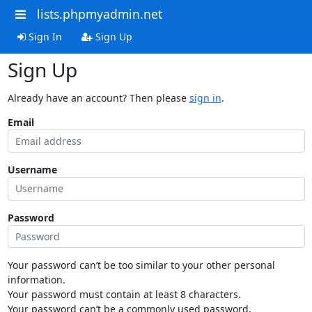
lists.phpmyadmin.net
Sign In
Sign Up
Sign Up
Already have an account? Then please
sign in
.
Email
Username
Password
Your password can’t be too similar to your other personal
information.
Your password must contain at least 8 characters.
Your password can’t be a commonly used password.