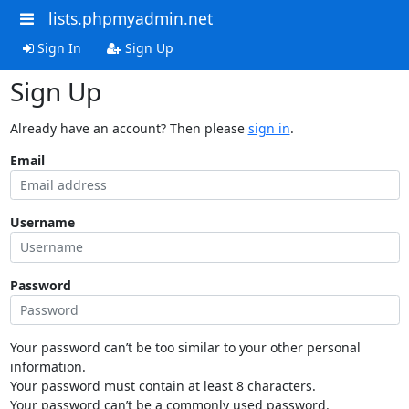
lists.phpmyadmin.net
Sign In
Sign Up
Sign Up
Already have an account? Then please
sign in
.
Email
Username
Password
Your password can’t be too similar to your other personal
information.
Your password must contain at least 8 characters.
Your password can’t be a commonly used password.