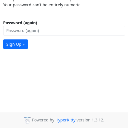
Your password can’t be entirely numeric.
Password (again)
Sign Up »
Powered by
HyperKitty
version 1.3.12.