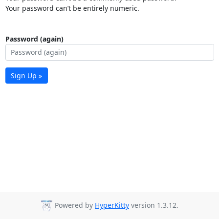
Your password can’t be entirely numeric.
Password (again)
Sign Up »
Powered by
HyperKitty
version 1.3.12.