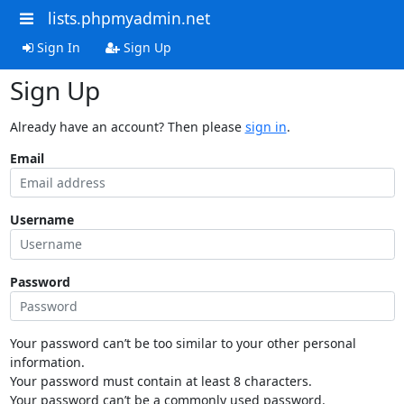
lists.phpmyadmin.net
Sign In
Sign Up
Sign Up
Already have an account? Then please
sign in
.
Email
Username
Password
Your password can’t be too similar to your other personal
information.
Your password must contain at least 8 characters.
Your password can’t be a commonly used password.