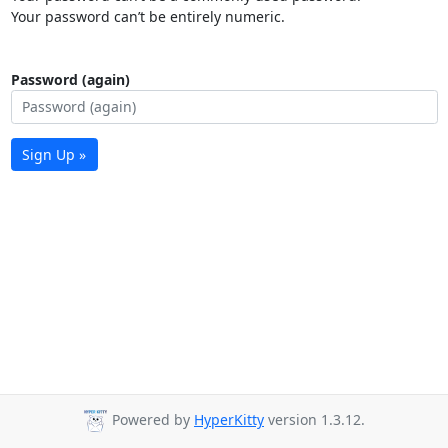
Your password can’t be entirely numeric.
Password (again)
Sign Up »
Powered by
HyperKitty
version 1.3.12.