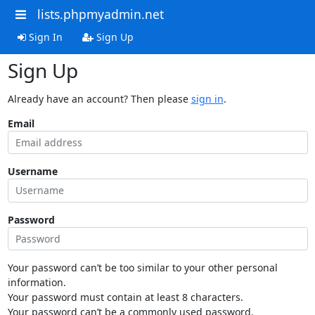
lists.phpmyadmin.net
Sign In
Sign Up
Sign Up
Already have an account? Then please
sign in
.
Email
Username
Password
Your password can’t be too similar to your other personal
information.
Your password must contain at least 8 characters.
Your password can’t be a commonly used password.