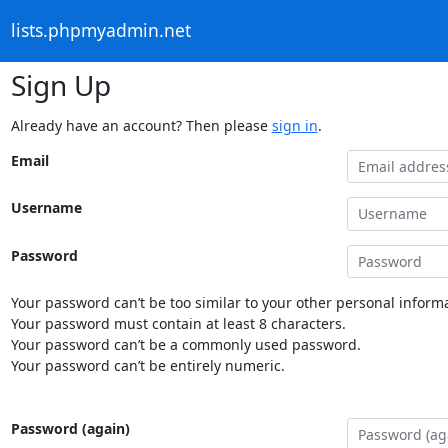
lists.phpmyadmin.net
Sign Up
Already have an account? Then please
sign in
.
Email
Username
Password
Your password can’t be too similar to your other personal informa
Your password must contain at least 8 characters.
Your password can’t be a commonly used password.
Your password can’t be entirely numeric.
Password (again)