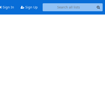
Sign In
Sign Up