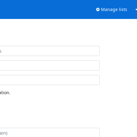
Manage lists
tion.