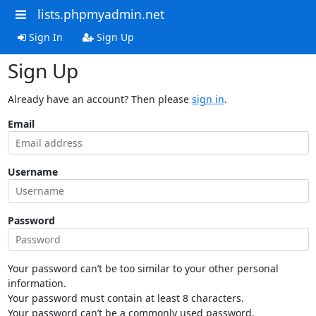
lists.phpmyadmin.net
Sign In
Sign Up
Sign Up
Already have an account? Then please
sign in
.
Email
Username
Password
Your password can’t be too similar to your other personal
information.
Your password must contain at least 8 characters.
Your password can’t be a commonly used password.