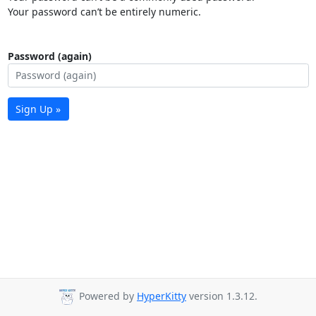
Your password can’t be entirely numeric.
Password (again)
Sign Up »
Powered by
HyperKitty
version 1.3.12.