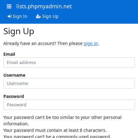
lists.phpmyadmin.net
Sign In
Sign Up
Sign Up
Already have an account? Then please
sign in
.
Email
Username
Password
Your password can’t be too similar to your other personal
information.
Your password must contain at least 8 characters.
Your password can’t be a commonly used password.