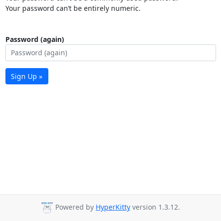
Your password can’t be entirely numeric.
Password (again)
Sign Up »
Powered by
HyperKitty
version 1.3.12.