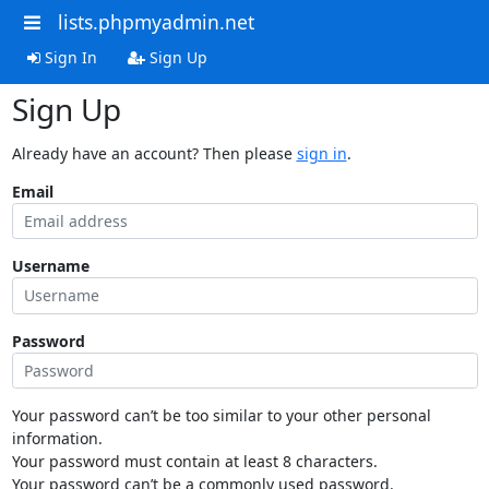
lists.phpmyadmin.net
Sign In
Sign Up
Sign Up
Already have an account? Then please
sign in
.
Email
Username
Password
Your password can’t be too similar to your other personal
information.
Your password must contain at least 8 characters.
Your password can’t be a commonly used password.