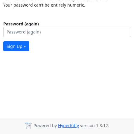
Your password can’t be entirely numeric.
Password (again)
Sign Up »
Powered by
HyperKitty
version 1.3.12.