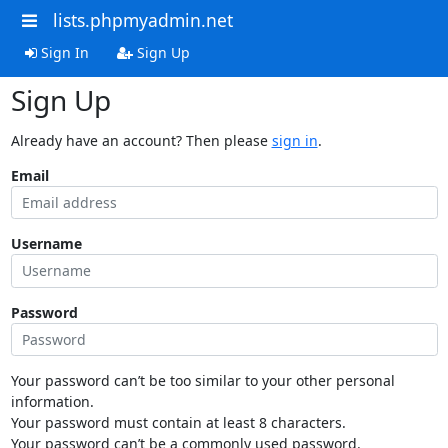
lists.phpmyadmin.net
Sign In
Sign Up
Sign Up
Already have an account? Then please
sign in
.
Email
Username
Password
Your password can’t be too similar to your other personal
information.
Your password must contain at least 8 characters.
Your password can’t be a commonly used password.