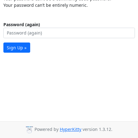
Your password can’t be entirely numeric.
Password (again)
Sign Up »
Powered by
HyperKitty
version 1.3.12.