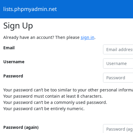
lists.phpmyadmin.net
Sign Up
Already have an account? Then please
sign in
.
Email
Username
Password
Your password can’t be too similar to your other personal informa
Your password must contain at least 8 characters.
Your password can’t be a commonly used password.
Your password can’t be entirely numeric.
Password (again)