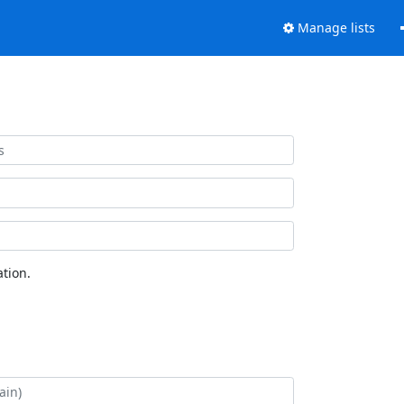
Manage lists
tion.