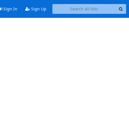
Sign In
Sign Up