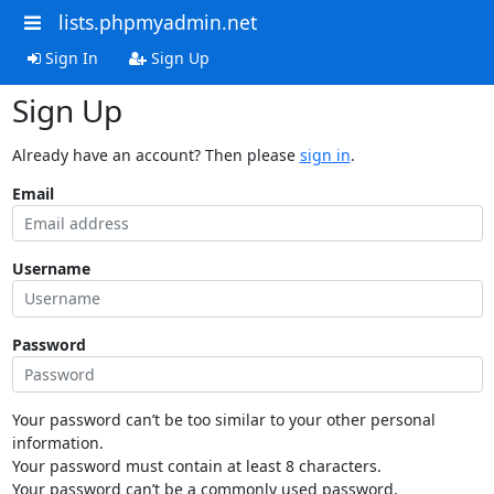
lists.phpmyadmin.net
Sign In
Sign Up
Sign Up
Already have an account? Then please
sign in
.
Email
Username
Password
Your password can’t be too similar to your other personal
information.
Your password must contain at least 8 characters.
Your password can’t be a commonly used password.