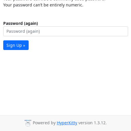
Your password can’t be entirely numeric.
Password (again)
Sign Up »
Powered by
HyperKitty
version 1.3.12.