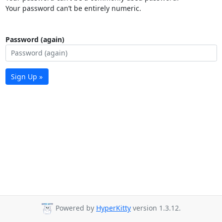
Your password can’t be entirely numeric.
Password (again)
Sign Up »
Powered by
HyperKitty
version 1.3.12.