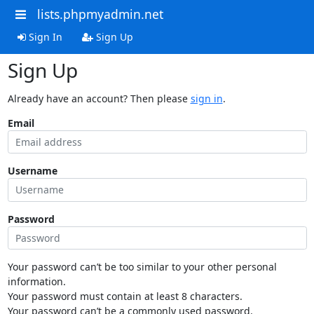
lists.phpmyadmin.net
Sign In
Sign Up
Sign Up
Already have an account? Then please
sign in
.
Email
Username
Password
Your password can’t be too similar to your other personal
information.
Your password must contain at least 8 characters.
Your password can’t be a commonly used password.