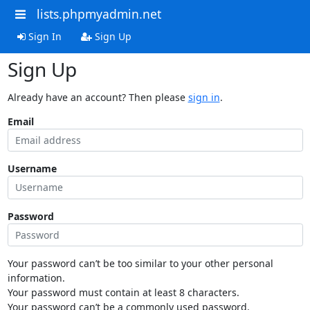
lists.phpmyadmin.net
Sign In
Sign Up
Sign Up
Already have an account? Then please
sign in
.
Email
Username
Password
Your password can’t be too similar to your other personal
information.
Your password must contain at least 8 characters.
Your password can’t be a commonly used password.