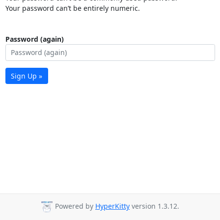
Your password can’t be entirely numeric.
Password (again)
Sign Up »
Powered by
HyperKitty
version 1.3.12.