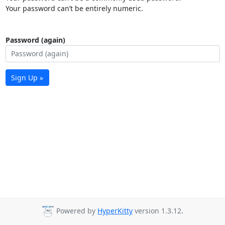
Your password can’t be entirely numeric.
Password (again)
Sign Up »
Powered by
HyperKitty
version 1.3.12.