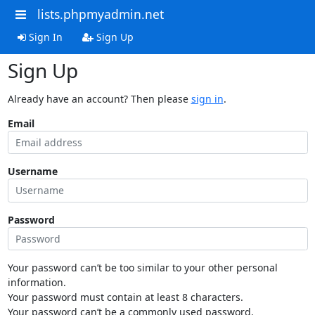
lists.phpmyadmin.net
Sign In
Sign Up
Sign Up
Already have an account? Then please
sign in
.
Email
Username
Password
Your password can’t be too similar to your other personal
information.
Your password must contain at least 8 characters.
Your password can’t be a commonly used password.