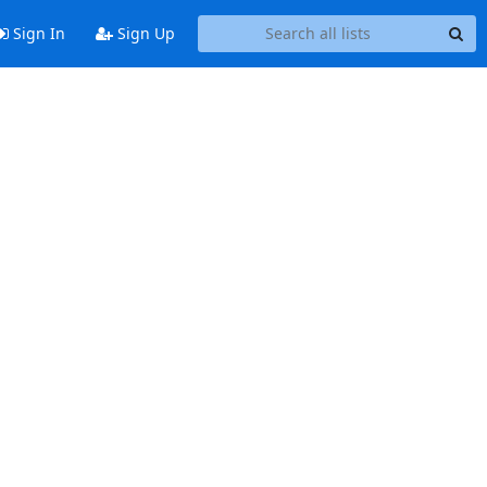
Sign In
Sign Up