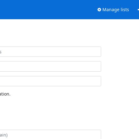
Manage lists
tion.