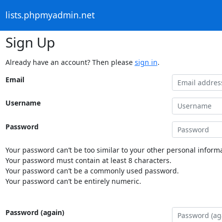
lists.phpmyadmin.net
Sign Up
Already have an account? Then please
sign in
.
Email
Username
Password
Your password can’t be too similar to your other personal informa
Your password must contain at least 8 characters.
Your password can’t be a commonly used password.
Your password can’t be entirely numeric.
Password (again)