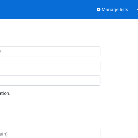
Manage lists
tion.