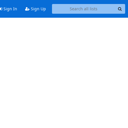
Sign In
Sign Up