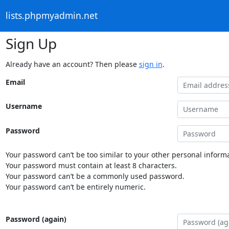
lists.phpmyadmin.net
Sign Up
Already have an account? Then please
sign in
.
Email
Username
Password
Your password can’t be too similar to your other personal informa
Your password must contain at least 8 characters.
Your password can’t be a commonly used password.
Your password can’t be entirely numeric.
Password (again)