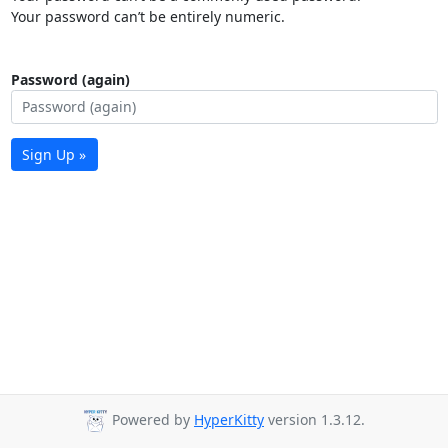
Your password can’t be entirely numeric.
Password (again)
Sign Up »
Powered by
HyperKitty
version 1.3.12.