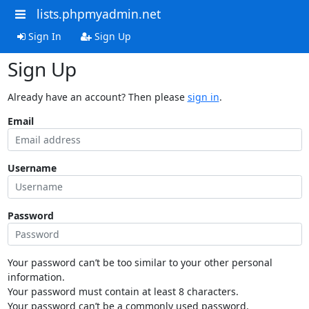
lists.phpmyadmin.net
Sign In
Sign Up
Sign Up
Already have an account? Then please
sign in
.
Email
Username
Password
Your password can’t be too similar to your other personal
information.
Your password must contain at least 8 characters.
Your password can’t be a commonly used password.