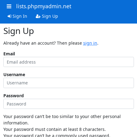
lists.phpmyadmin.net
Sign In
Sign Up
Sign Up
Already have an account? Then please
sign in
.
Email
Username
Password
Your password can’t be too similar to your other personal
information.
Your password must contain at least 8 characters.
Your password can’t be a commonly used password.