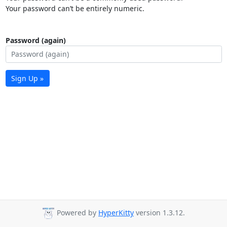
Your password can’t be entirely numeric.
Password (again)
Sign Up »
Powered by
HyperKitty
version 1.3.12.