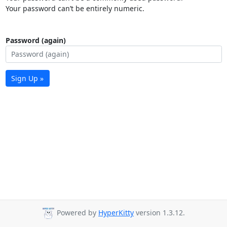
Your password can’t be entirely numeric.
Password (again)
Sign Up »
Powered by
HyperKitty
version 1.3.12.