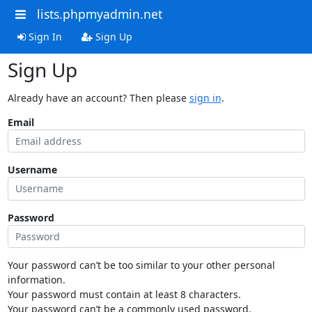
lists.phpmyadmin.net
Sign In
Sign Up
Sign Up
Already have an account? Then please
sign in
.
Email
Username
Password
Your password can’t be too similar to your other personal
information.
Your password must contain at least 8 characters.
Your password can’t be a commonly used password.