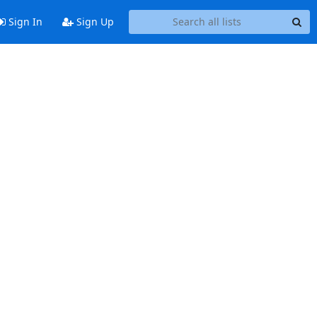
Sign In
Sign Up