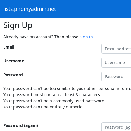
lists.phpmyadmin.net
Sign Up
Already have an account? Then please
sign in
.
Email
Username
Password
Your password can’t be too similar to your other personal informa
Your password must contain at least 8 characters.
Your password can’t be a commonly used password.
Your password can’t be entirely numeric.
Password (again)