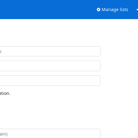
Manage lists
tion.