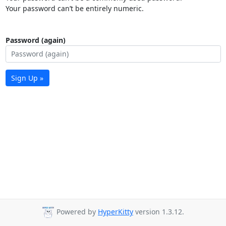
Your password can’t be entirely numeric.
Password (again)
Sign Up »
Powered by
HyperKitty
version 1.3.12.