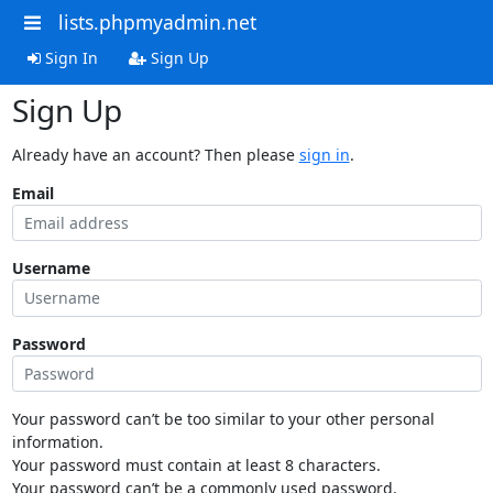
lists.phpmyadmin.net
Sign In
Sign Up
Sign Up
Already have an account? Then please
sign in
.
Email
Username
Password
Your password can’t be too similar to your other personal
information.
Your password must contain at least 8 characters.
Your password can’t be a commonly used password.