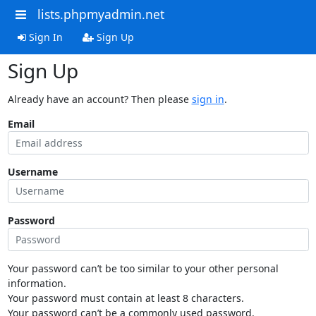
lists.phpmyadmin.net
Sign In
Sign Up
Sign Up
Already have an account? Then please
sign in
.
Email
Username
Password
Your password can’t be too similar to your other personal
information.
Your password must contain at least 8 characters.
Your password can’t be a commonly used password.