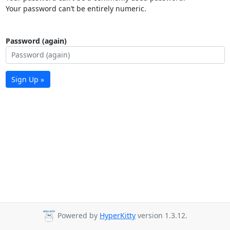
Your password can’t be entirely numeric.
Password (again)
Sign Up »
Powered by
HyperKitty
version 1.3.12.