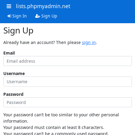
lists.phpmyadmin.net
Sign In
Sign Up
Sign Up
Already have an account? Then please
sign in
.
Email
Username
Password
Your password can’t be too similar to your other personal
information.
Your password must contain at least 8 characters.
Your password can’t be a commonly used password.