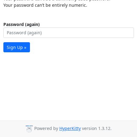
Your password can’t be entirely numeric.
Password (again)
Sign Up »
Powered by
HyperKitty
version 1.3.12.