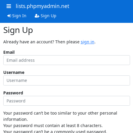
lists.phpmyadmin.net
Sign In
Sign Up
Sign Up
Already have an account? Then please
sign in
.
Email
Username
Password
Your password can’t be too similar to your other personal
information.
Your password must contain at least 8 characters.
Your password can’t be a commonly used password.