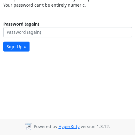
Your password can’t be entirely numeric.
Password (again)
Sign Up »
Powered by
HyperKitty
version 1.3.12.