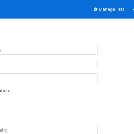
Manage lists
tion.