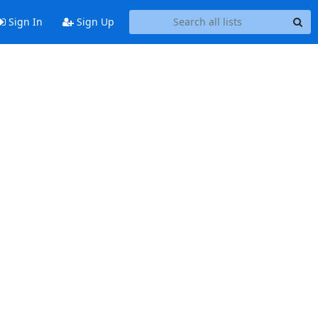
Sign In
Sign Up