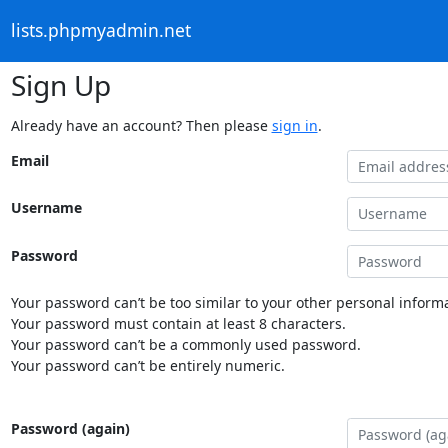
lists.phpmyadmin.net
Sign Up
Already have an account? Then please
sign in
.
Email
Username
Password
Your password can’t be too similar to your other personal informa
Your password must contain at least 8 characters.
Your password can’t be a commonly used password.
Your password can’t be entirely numeric.
Password (again)