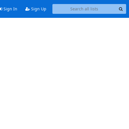
Sign In
Sign Up