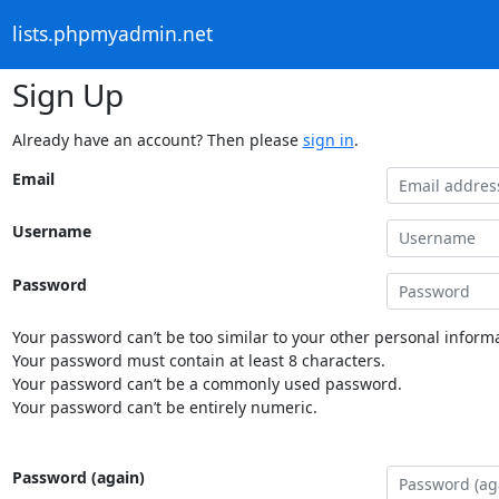
lists.phpmyadmin.net
Sign Up
Already have an account? Then please
sign in
.
Email
Username
Password
Your password can’t be too similar to your other personal informa
Your password must contain at least 8 characters.
Your password can’t be a commonly used password.
Your password can’t be entirely numeric.
Password (again)