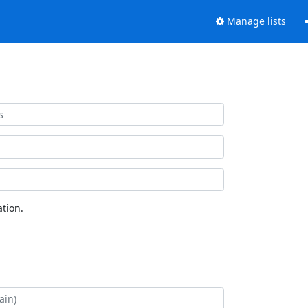
Manage lists
tion.