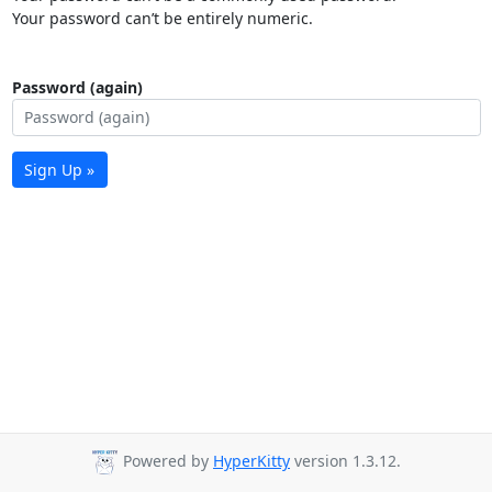
Your password can’t be entirely numeric.
Password (again)
Sign Up »
Powered by
HyperKitty
version 1.3.12.