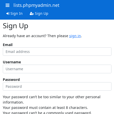
lists.phpmyadmin.net
Sign In
Sign Up
Sign Up
Already have an account? Then please
sign in
.
Email
Username
Password
Your password can’t be too similar to your other personal
information.
Your password must contain at least 8 characters.
Your password can’t be a commonly used password.