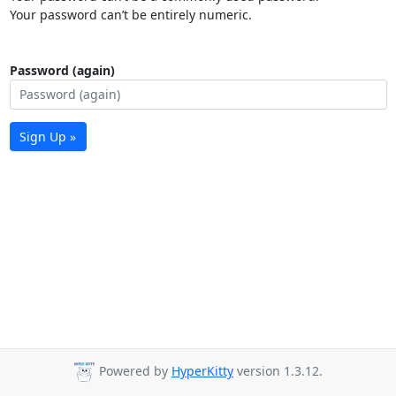
Your password can’t be entirely numeric.
Password (again)
Sign Up »
Powered by
HyperKitty
version 1.3.12.