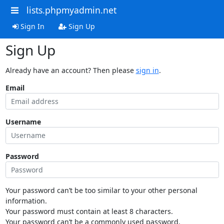
lists.phpmyadmin.net
Sign In
Sign Up
Sign Up
Already have an account? Then please
sign in
.
Email
Username
Password
Your password can’t be too similar to your other personal
information.
Your password must contain at least 8 characters.
Your password can’t be a commonly used password.