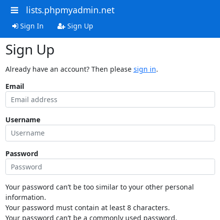
lists.phpmyadmin.net
Sign In
Sign Up
Sign Up
Already have an account? Then please
sign in
.
Email
Username
Password
Your password can’t be too similar to your other personal
information.
Your password must contain at least 8 characters.
Your password can’t be a commonly used password.