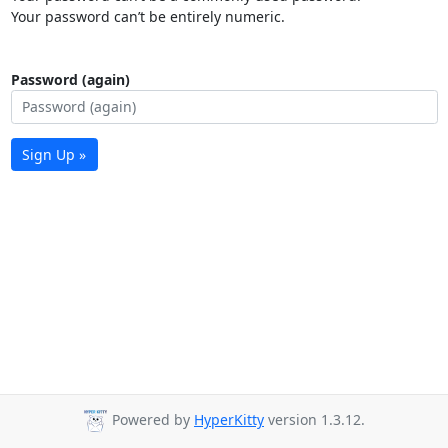
Your password can’t be entirely numeric.
Password (again)
Sign Up »
Powered by
HyperKitty
version 1.3.12.