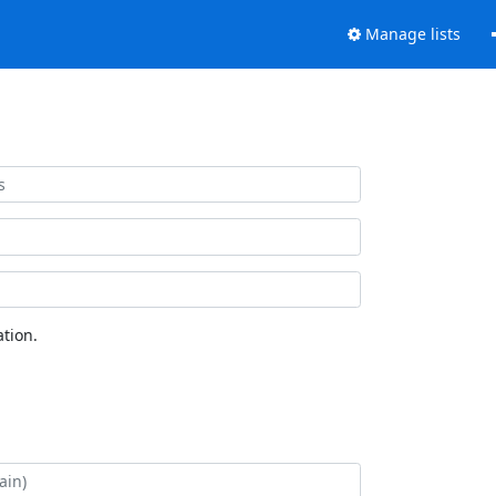
Manage lists
tion.