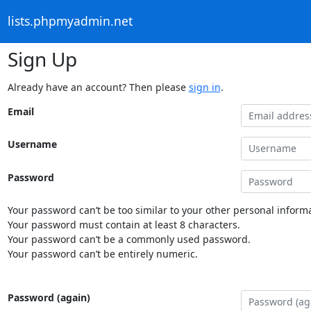
lists.phpmyadmin.net
Sign Up
Already have an account? Then please
sign in
.
Email
Username
Password
Your password can’t be too similar to your other personal informa
Your password must contain at least 8 characters.
Your password can’t be a commonly used password.
Your password can’t be entirely numeric.
Password (again)