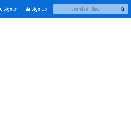
Sign In
Sign Up