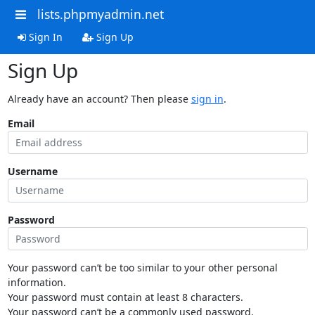
lists.phpmyadmin.net
Sign In
Sign Up
Sign Up
Already have an account? Then please
sign in
.
Email
Username
Password
Your password can’t be too similar to your other personal
information.
Your password must contain at least 8 characters.
Your password can’t be a commonly used password.