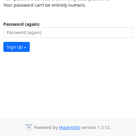
Your password can’t be entirely numeric.
Password (again)
Sign Up »
Powered by
HyperKitty
version 1.3.12.