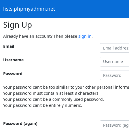
lists.phpmyadmin.net
Sign Up
Already have an account? Then please
sign in
.
Email
Username
Password
Your password can’t be too similar to your other personal informa
Your password must contain at least 8 characters.
Your password can’t be a commonly used password.
Your password can’t be entirely numeric.
Password (again)