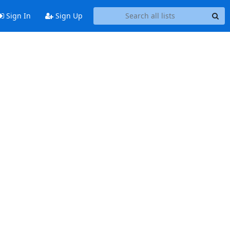
Sign In
Sign Up