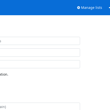
Manage lists
tion.