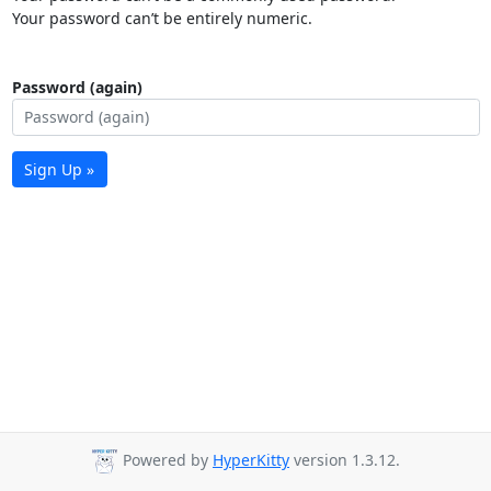
Your password can’t be entirely numeric.
Password (again)
Sign Up »
Powered by
HyperKitty
version 1.3.12.