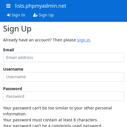
lists.phpmyadmin.net
Sign In
Sign Up
Sign Up
Already have an account? Then please
sign in
.
Email
Username
Password
Your password can’t be too similar to your other personal
information.
Your password must contain at least 8 characters.
Your password can’t be a commonly used password.