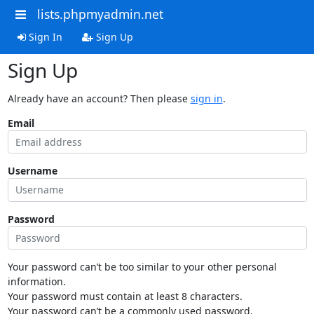
lists.phpmyadmin.net
Sign In
Sign Up
Sign Up
Already have an account? Then please
sign in
.
Email
Username
Password
Your password can’t be too similar to your other personal
information.
Your password must contain at least 8 characters.
Your password can’t be a commonly used password.