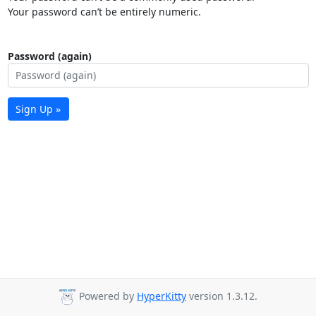
Your password can’t be entirely numeric.
Password (again)
Sign Up »
Powered by
HyperKitty
version 1.3.12.