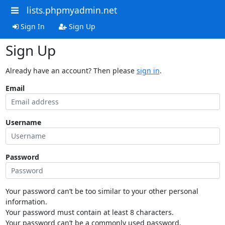
lists.phpmyadmin.net
Sign In
Sign Up
Sign Up
Already have an account? Then please
sign in
.
Email
Username
Password
Your password can’t be too similar to your other personal
information.
Your password must contain at least 8 characters.
Your password can’t be a commonly used password.