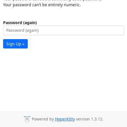
Your password can’t be entirely numeric.
Password (again)
Sign Up »
Powered by
HyperKitty
version 1.3.12.