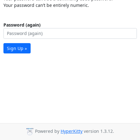
Your password can’t be entirely numeric.
Password (again)
Sign Up »
Powered by
HyperKitty
version 1.3.12.