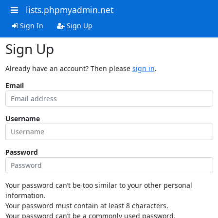
lists.phpmyadmin.net
Sign In
Sign Up
Sign Up
Already have an account? Then please
sign in
.
Email
Username
Password
Your password can’t be too similar to your other personal
information.
Your password must contain at least 8 characters.
Your password can’t be a commonly used password.